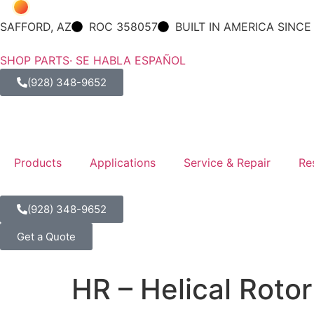
SAFFORD, AZ
ROC 358057
BUILT IN AMERICA SINCE
SHOP PARTS
· SE HABLA ESPAÑOL
(928) 348-9652
Products
Applications
Service & Repair
Re
(928) 348-9652
Get a Quote
HR – Helical Roto