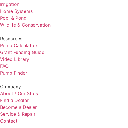
Irrigation
Home Systems
Pool & Pond
Wildlife & Conservation
Resources
Pump Calculators
Grant Funding Guide
Video Library
FAQ
Pump Finder
Company
About / Our Story
Find a Dealer
Become a Dealer
Service & Repair
Contact