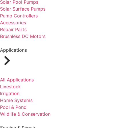
Solar Pool Pumps
Solar Surface Pumps
Pump Controllers
Accessories
Repair Parts
Brushless DC Motors
Applications
All Applications
Livestock
Irrigation
Home Systems
Pool & Pond
Wildlife & Conservation
Service & Repair