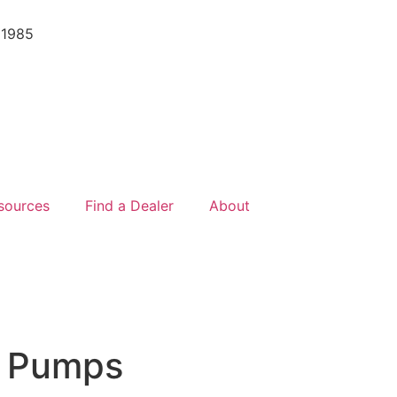
 1985
sources
Find a Dealer
About
r Pumps