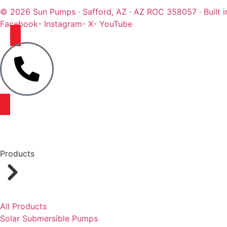
© 2026 Sun Pumps · Safford, AZ · AZ ROC 358057 · Built i
Facebook
- Instagram
- X
- YouTube
Products
All Products
Solar Submersible Pumps