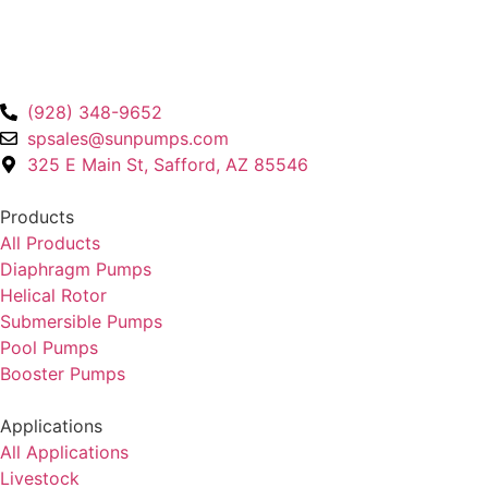
(928) 348-9652
spsales@sunpumps.com
325 E Main St, Safford, AZ 85546
Products
All Products
Diaphragm Pumps
Helical Rotor
Submersible Pumps
Pool Pumps
Booster Pumps
Applications
All Applications
Livestock