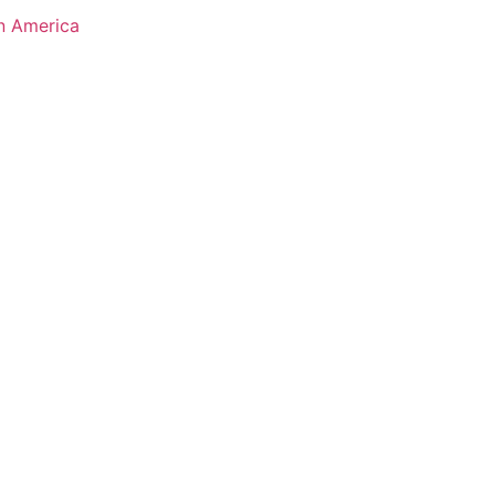
n America