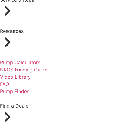
Resources
Pump Calculators
NRCS Funding Guide
Video Library
FAQ
Pump Finder
Find a Dealer