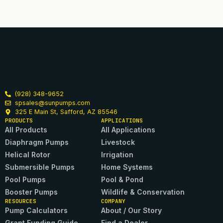
(928) 348-9652
spsales@sunpumps.com
325 E Main St, Safford, AZ 85546
PRODUCTS
APPLICATIONS
All Products
All Applications
Diaphragm Pumps
Livestock
Helical Rotor
Irrigation
Submersible Pumps
Home Systems
Pool Pumps
Pool & Pond
Booster Pumps
Wildlife & Conservation
RESOURCES
COMPANY
Pump Calculators
About / Our Story
Grant Funding Guide
Find a Dealer