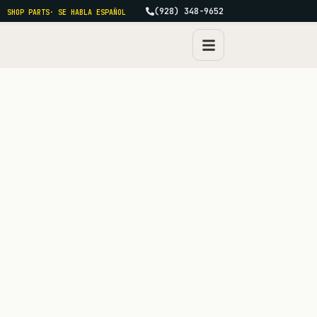
(928) 348-9652
SHOP PARTS
· SE HABLA ESPAÑOL
FAQ · THE QUESTIONS WE ACTUALLY GET
Real questions,
straight
answers.
Compiled from a year of incoming calls. If yours isn't
here, the answer is the phone, (928) 348-9652, Mon–Fri.
Search
CATEGORIES