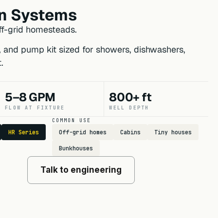
n Systems
f-grid homesteads.
r, and pump kit sized for showers, dishwashers,
.
5–8 GPM
800+ ft
FLOW AT FIXTURE
WELL DEPTH
COMMON USE
HR Series
Off-grid homes
Cabins
Tiny houses
Bunkhouses
Talk to engineering