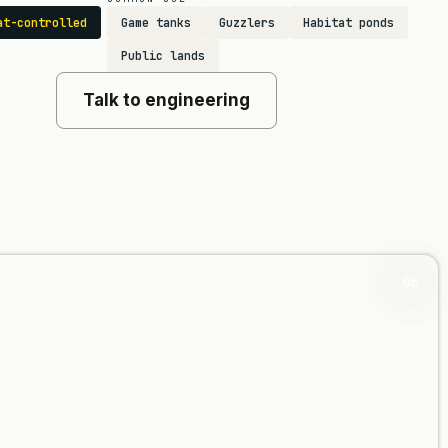
at-controlled
Game tanks
Guzzlers
Habitat ponds
Public lands
Talk to engineering
06