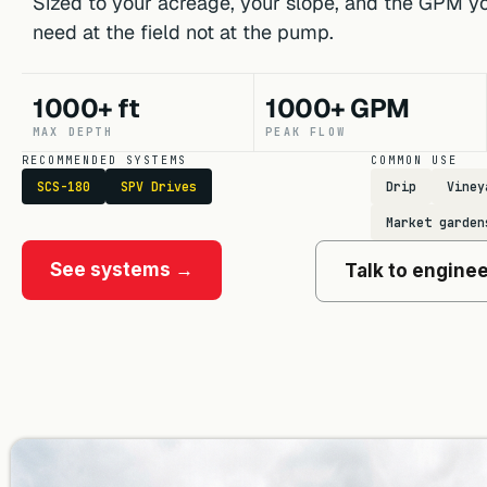
Sized to your acreage, your slope, and the GPM yo
need at the field not at the pump.
1000+ ft
1000+ GPM
MAX DEPTH
PEAK FLOW
RECOMMENDED SYSTEMS
COMMON USE
SCS-180
SPV Drives
Drip
Viney
Market garden
See systems →
Talk to engine