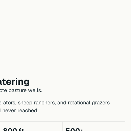
tering
te pasture wells.
rators, sheep ranchers, and rotational grazers
d never reached.
800 ft
500+