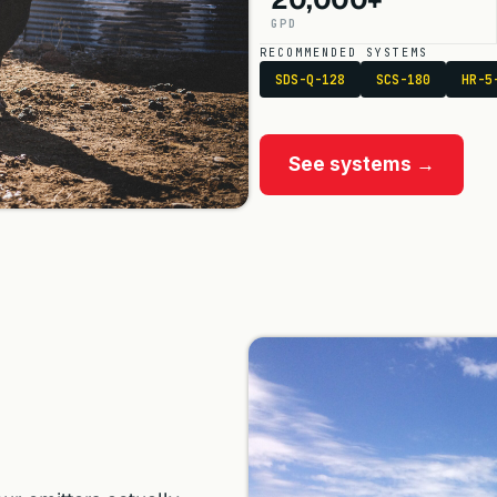
GPD
RECOMMENDED SYSTEMS
SDS-Q-128
SCS-180
HR-5
See systems →