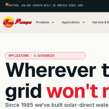
SAFFORD, AZ
ROC 358057
BUILT IN AMERICA SINCE 1985
Products
Applications
Service & 
APPLICATIONS · 6 CATEGORIES
Wherever 
grid
won't 
Since 1985 we’ve built solar-direct wate