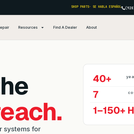
SHOP PARTS
· SE HABLA ESPAÑOL
(928
Repair
Resources
Find A Dealer
About
the
40+
yea
7
co
reach.
1–150+ 
r systems for