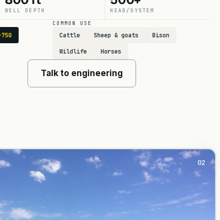
WELL DEPTH
HEAD/SYSTEM
COMMON USE
-750
Cattle
Sheep & goats
Bison
Wildlife
Horses
Talk to engineering
02