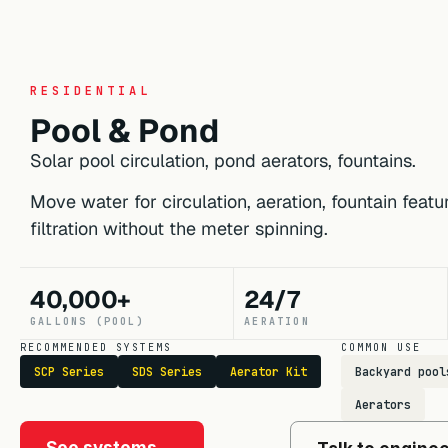
RESIDENTIAL
Pool & Pond
Solar pool circulation, pond aerators, fountains.
Move water for circulation, aeration, fountain feat
filtration without the meter spinning.
40,000+
24/7
GALLONS (POOL)
AERATION
RECOMMENDED SYSTEMS
COMMON USE
SCP Series
SDS Series
Aerator Kit
Backyard pool
Aerators
See systems →