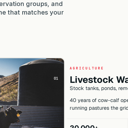
ervation groups, and
 one that matches your
AGRICULTURE
Livestock Wa
01
Stock tanks, ponds, remo
40 years of cow-calf ope
running pastures the gri
20,000+