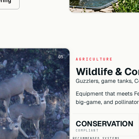
ering
05
AGRICULTURE
Wildlife & C
Guzzlers, game tanks, Co
Equipment that meets Fed
big-game, and pollinator
CONSERVATION
COMPLIANT
RECOMMENDED SYSTEMS