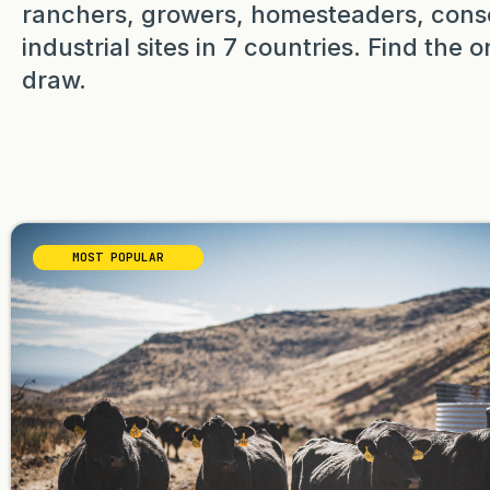
ranchers, growers, homesteaders, cons
industrial sites in 7 countries. Find the
draw.
MOST POPULAR