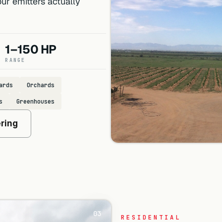
ur emitters actually
1–150 HP
RANGE
ards
Orchards
s
Greenhouses
ering
03
RESIDENTIAL