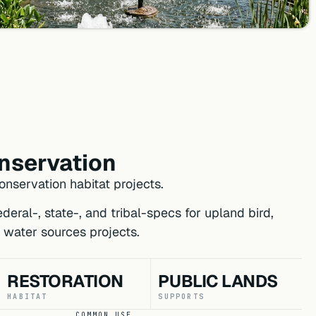
onservation
nservation habitat projects.
eral-, state-, and tribal-specs for upland bird,
 water sources projects.
RESTORATION
PUBLIC LANDS
HABITAT
SUPPORTS
COMMON USE