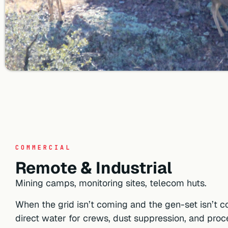
COMMERCIAL
Remote & Industrial
Mining camps, monitoring sites, telecom huts.
When the grid isn’t coming and the gen-set isn’t co
direct water for crews, dust suppression, and proc