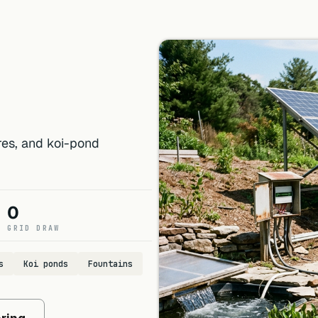
ures, and koi-pond
0
GRID DRAW
s
Koi ponds
Fountains