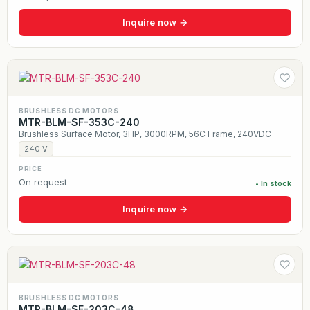
Inquire now →
BRUSHLESS DC MOTORS
MTR-BLM-SF-353C-240
Brushless Surface Motor, 3HP, 3000RPM, 56C Frame, 240VDC
240 V
PRICE
On request
• In stock
Inquire now →
BRUSHLESS DC MOTORS
MTR-BLM-SF-203C-48