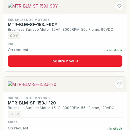
BRUSHLESS DC MOTORS
MTR-BLM-SF-153J-90Y
Brushless Surface Motor, 1.5HP, 3000RPM, 56J Frame, 90VDC
90 V
PRICE
On request
• In stock
Inquire now →
BRUSHLESS DC MOTORS
MTR-BLM-SF-153J-120
Brushless Surface Motor, 1.5HP, 3000RPM, 56J Frame, 120VDC
120 V
PRICE
On request
• In stock