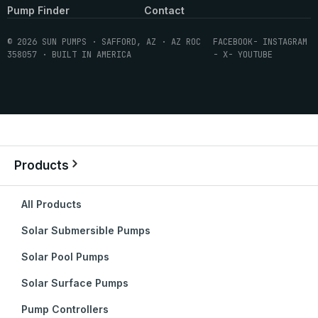
Pump Finder
Contact
© 2026 SUN PUMPS · SAFFORD, AZ · AZ ROC
FACEBOOK
- INSTAGRAM
358057 · BUILT IN AMERICA
- X
- YOUTUBE
Products
All Products
Solar Submersible Pumps
Solar Pool Pumps
Solar Surface Pumps
Pump Controllers