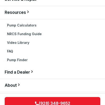
Resources
Pump Calculators
NRCS Funding Guide
Video Library
FAQ
Pump Finder
Find a Dealer
About
(928) 348-9652