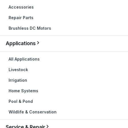
Accessories
Repair Parts
Brushless DC Motors
Applications
All Applications
Livestock
Irrigation
Home Systems
Pool & Pond
Wildlife & Conservation
Service & Repair