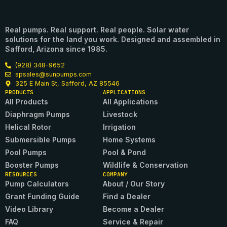
Real pumps. Real support. Real people. Solar water
solutions for the land you work. Designed and assembled in
Safford, Arizona since 1985.
(928) 348-9652
spsales@sunpumps.com
325 E Main St, Safford, AZ 85546
PRODUCTS
APPLICATIONS
All Products
All Applications
Diaphragm Pumps
Livestock
Helical Rotor
Irrigation
Submersible Pumps
Home Systems
Pool Pumps
Pool & Pond
Booster Pumps
Wildlife & Conservation
RESOURCES
COMPANY
Pump Calculators
About / Our Story
Grant Funding Guide
Find a Dealer
Video Library
Become a Dealer
FAQ
Service & Repair