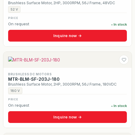
Brushless Surface Motor, 2HP, 3000RPM, 56J Frame, 48VDC
52 V
PRICE
On request
• In stock
Inquire now →
BRUSHLESS DC MOTORS
MTR-BLM-SF-203J-180
Brushless Surface Motor, 2HP, 3000RPM, 56J Frame, 180VDC
180 V
PRICE
On request
• In stock
Inquire now →