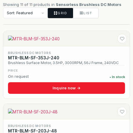
Showing 11 of 11 products in
Sensorless Brushless DC Motors
GRID
LIST
BRUSHLESS DC MOTORS
MTR-BLM-SF-353J-240
Brushless Surface Motor, 3.5HP, 3000RPM, 56J Frame, 240VDC
PRICE
On request
• In stock
Inquire now →
BRUSHLESS DC MOTORS
MTR-BLM-SF-203J-48