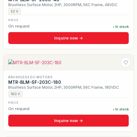
Brushless Surface Motor, 2HP, 3000RPM, 56C Frame, 48VDC
52 V
PRICE
On request
• In stock
Inquire now →
BRUSHLESS DC MOTORS
MTR-BLM-SF-203C-180
Brushless Surface Motor, 2HP, 3000RPM, 56C Frame, 180VDC
180 V
PRICE
On request
• In stock
Inquire now →