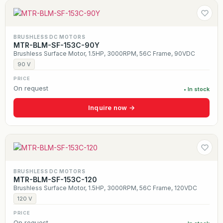
BRUSHLESS DC MOTORS
MTR-BLM-SF-153C-90Y
Brushless Surface Motor, 1.5HP, 3000RPM, 56C Frame, 90VDC
90 V
PRICE
On request
• In stock
Inquire now →
BRUSHLESS DC MOTORS
MTR-BLM-SF-153C-120
Brushless Surface Motor, 1.5HP, 3000RPM, 56C Frame, 120VDC
120 V
PRICE
On request