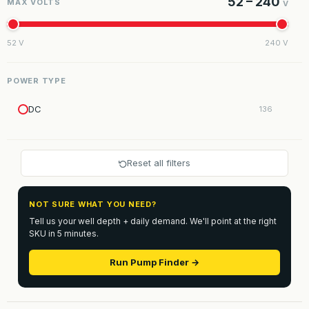
52 – 240
MAX VOLTS
V
52 V
240 V
POWER TYPE
DC
136
Reset all filters
NOT SURE WHAT YOU NEED?
Tell us your well depth + daily demand. We'll point at the right
SKU in 5 minutes.
Run Pump Finder →