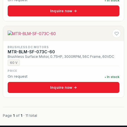
• In stock
Inquire now →
BRUSHLESS DC MOTORS
MTR-BLM-SF-073C-60
Brushless Surface Motor, 0.75HP, 3000RPM, 56C Frame, 60VDC
60 V
PRICE
On request
• In stock
Inquire now →
Page
1
of
1
· 11 total