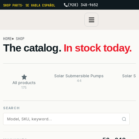
(928) 348-9652
SHOP PARTS
· SE HABLA ESPAÑOL
HOME
SHOP
The catalog.
In stock today.
Solar Submersible Pumps
Solar S
44
All products
175
SEARCH