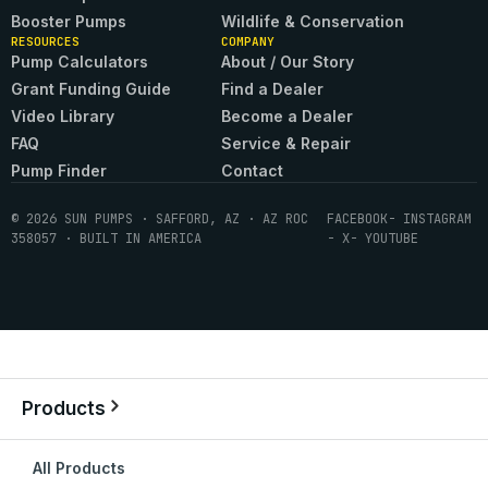
Booster Pumps
Wildlife & Conservation
RESOURCES
COMPANY
Pump Calculators
About / Our Story
Grant Funding Guide
Find a Dealer
Video Library
Become a Dealer
FAQ
Service & Repair
Pump Finder
Contact
© 2026 SUN PUMPS · SAFFORD, AZ · AZ ROC
FACEBOOK
- INSTAGRAM
358057 · BUILT IN AMERICA
- X
- YOUTUBE
Products
All Products