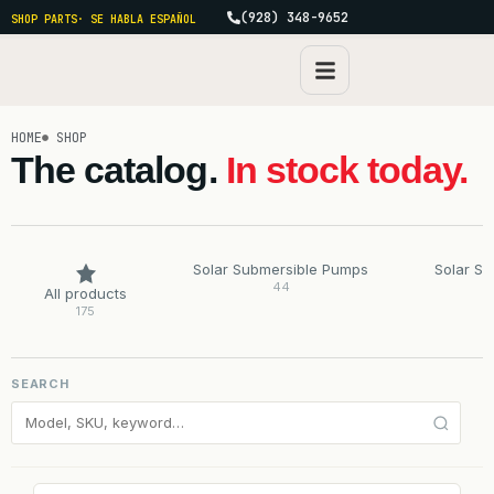
(928) 348-9652
SHOP PARTS
· SE HABLA ESPAÑOL
HOME
SHOP
The catalog.
In stock today.
Solar Submersible Pumps
Solar S
44
All products
175
SEARCH