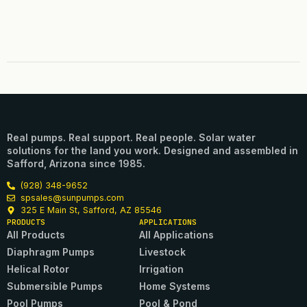
Real pumps. Real support. Real people. Solar water
solutions for the land you work. Designed and assembled in
Safford, Arizona since 1985.
(928) 348-9652
spsales@sunpumps.com
325 E Main St, Safford, AZ 85546
PRODUCTS
APPLICATIONS
All Products
All Applications
Diaphragm Pumps
Livestock
Helical Rotor
Irrigation
Submersible Pumps
Home Systems
Pool Pumps
Pool & Pond