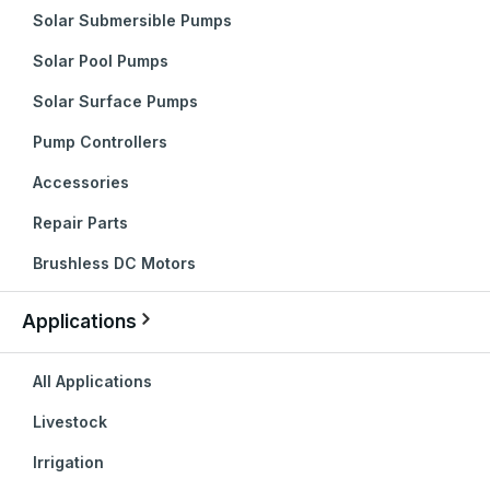
Solar Submersible Pumps
Solar Pool Pumps
Solar Surface Pumps
Pump Controllers
Accessories
Repair Parts
Brushless DC Motors
Applications
All Applications
Livestock
Irrigation