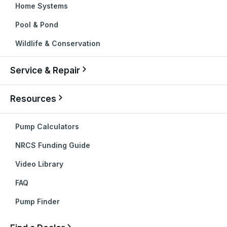
Home Systems
Pool & Pond
Wildlife & Conservation
Service & Repair
Resources
Pump Calculators
NRCS Funding Guide
Video Library
FAQ
Pump Finder