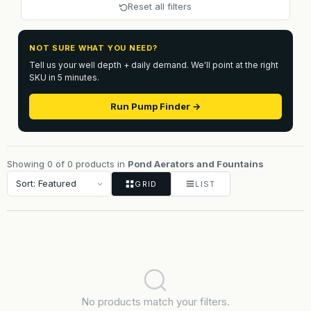
Reset all filters
NOT SURE WHAT YOU NEED?
Tell us your well depth + daily demand. We'll point at the right
SKU in 5 minutes.
Run Pump Finder →
Showing 0 of 0 products in
Pond Aerators and Fountains
GRID
LIST
No products match your filters.