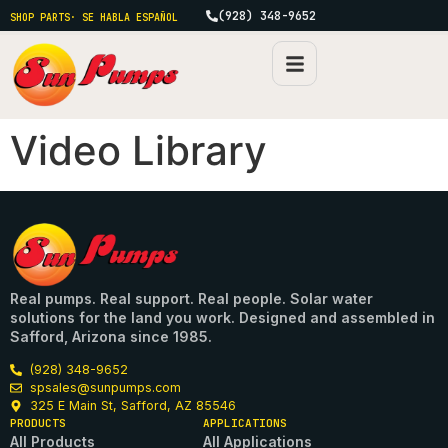
(928) 348-9652
SHOP PARTS
· SE HABLA ESPAÑOL
Video Library
Real pumps. Real support. Real people. Solar water
solutions for the land you work. Designed and assembled in
Safford, Arizona since 1985.
(928) 348-9652
spsales@sunpumps.com
325 E Main St, Safford, AZ 85546
PRODUCTS
APPLICATIONS
All Products
All Applications