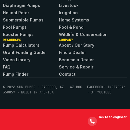
Diaphragm Pumps
Livestock
Helical Rotor
Irrigation
Submersible Pumps
Home Systems
Pool Pumps
Pool & Pond
Booster Pumps
Wildlife & Conservation
RESOURCES
COMPANY
Pump Calculators
About / Our Story
Grant Funding Guide
Find a Dealer
Video Library
Become a Dealer
FAQ
Service & Repair
Pump Finder
Contact
© 2026 SUN PUMPS · SAFFORD, AZ · AZ ROC
FACEBOOK
- INSTAGRAM
358057 · BUILT IN AMERICA
- X
- YOUTUBE
Talk to an engineer