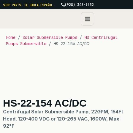
(928) 348-9652
SHOP PARTS
· SE HABLA ESPAÑOL
Home
/
Solar Submersible Pumps
/
HS Centrifugal
Pumps Submersible
/ HS-22-154 AC/DC
HS-22-154 AC/DC
Centrifugal Solar Submersible Pump, 22GPM, 154Ft
Head, 120-400 VDC or 120-265 VAC, 1600W, Max
92°F