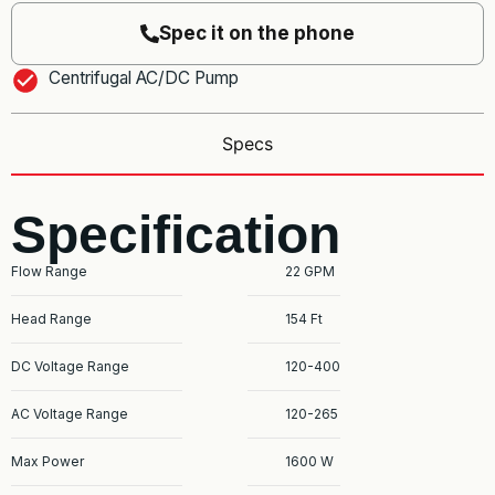
Spec it on the phone
Centrifugal AC/DC Pump
Specs
Specification
Flow Range
22 GPM
Head Range
154 Ft
DC Voltage Range
120-400
AC Voltage Range
120-265
Max Power
1600 W