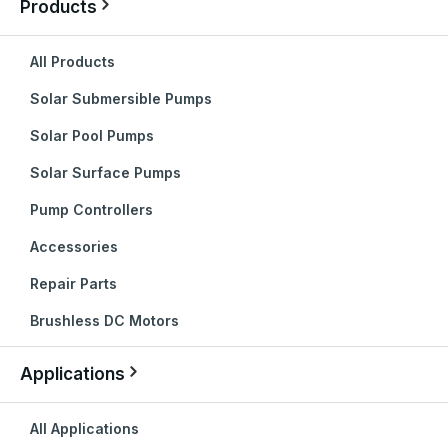
Products
All Products
Solar Submersible Pumps
Solar Pool Pumps
Solar Surface Pumps
Pump Controllers
Accessories
Repair Parts
Brushless DC Motors
Applications
All Applications