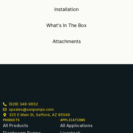
Installation
What's In The Box
Attachments
(928) 348-9652
spsales@sunpumps.com
325 E Main St, Safford, AZ 85546
PRODUCTS
APPLICATIONS
All Products
All Applications
Diaphragm Pumps
Livestock