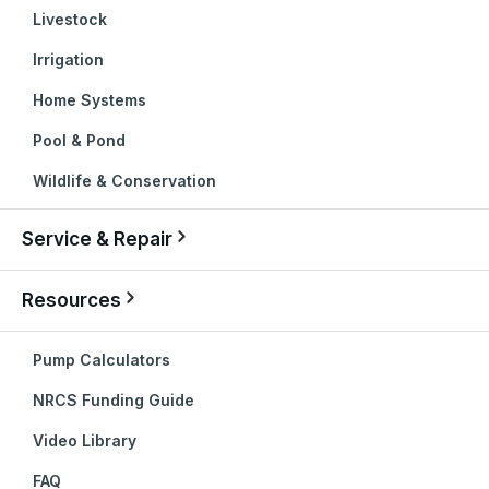
Livestock
Irrigation
Home Systems
Pool & Pond
Wildlife & Conservation
Service & Repair
Resources
Pump Calculators
NRCS Funding Guide
Video Library
FAQ