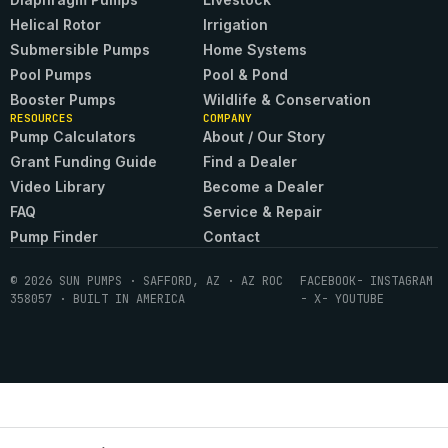
Helical Rotor
Irrigation
Submersible Pumps
Home Systems
Pool Pumps
Pool & Pond
Booster Pumps
Wildlife & Conservation
RESOURCES
COMPANY
Pump Calculators
About / Our Story
Grant Funding Guide
Find a Dealer
Video Library
Become a Dealer
FAQ
Service & Repair
Pump Finder
Contact
© 2026 SUN PUMPS · SAFFORD, AZ · AZ ROC
FACEBOOK
- INSTAGRAM
358057 · BUILT IN AMERICA
- X
- YOUTUBE