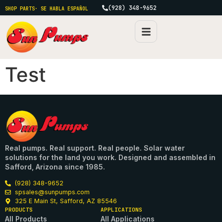
(928) 348-9652
SHOP PARTS
· SE HABLA ESPAÑOL
Test
Real pumps. Real support. Real people. Solar water
solutions for the land you work. Designed and assembled in
Safford, Arizona since 1985.
(928) 348-9652
spsales@sunpumps.com
325 E Main St, Safford, AZ 85546
PRODUCTS
APPLICATIONS
All Products
All Applications