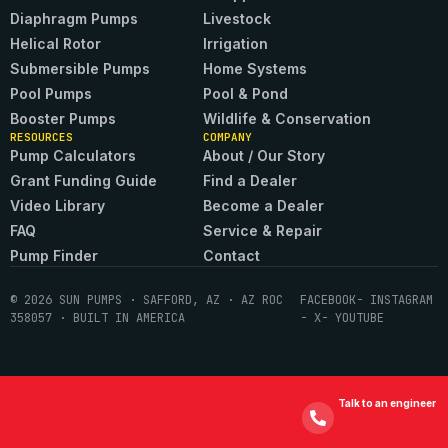
Diaphragm Pumps
Livestock
Helical Rotor
Irrigation
Submersible Pumps
Home Systems
Pool Pumps
Pool & Pond
Booster Pumps
Wildlife & Conservation
RESOURCES
COMPANY
Pump Calculators
About / Our Story
Grant Funding Guide
Find a Dealer
Video Library
Become a Dealer
FAQ
Service & Repair
Pump Finder
Contact
© 2026 SUN PUMPS · SAFFORD, AZ · AZ ROC
FACEBOOK
- INSTAGRAM
358057 · BUILT IN AMERICA
- X
- YOUTUBE
Talk to an engineer