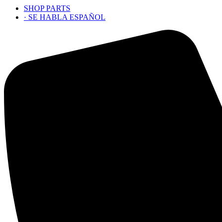
SHOP PARTS
· SE HABLA ESPAÑOL