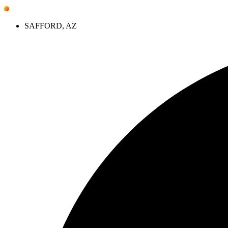
Skip
to
SAFFORD, AZ
content