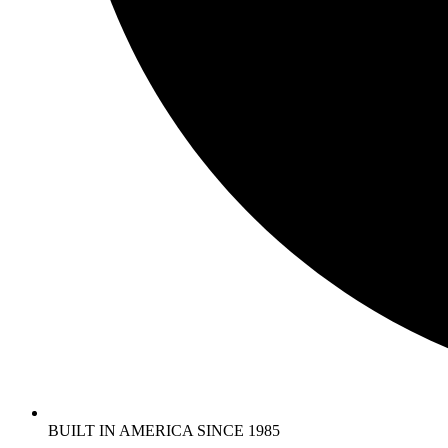
BUILT IN AMERICA SINCE 1985