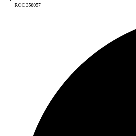
ROC 358057