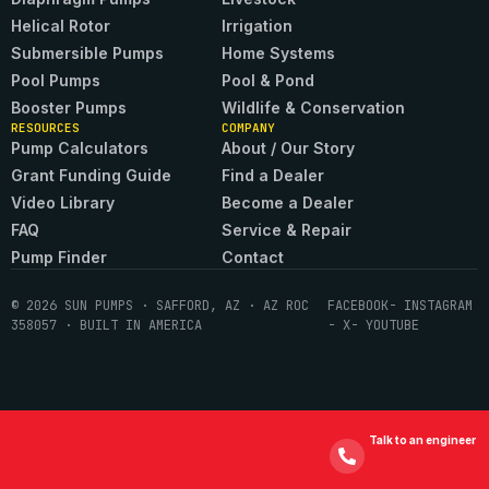
Helical Rotor
Irrigation
Submersible Pumps
Home Systems
Pool Pumps
Pool & Pond
Booster Pumps
Wildlife & Conservation
RESOURCES
COMPANY
Pump Calculators
About / Our Story
Grant Funding Guide
Find a Dealer
Video Library
Become a Dealer
FAQ
Service & Repair
Pump Finder
Contact
© 2026 SUN PUMPS · SAFFORD, AZ · AZ ROC
FACEBOOK
- INSTAGRAM
358057 · BUILT IN AMERICA
- X
- YOUTUBE
Talk to an engineer