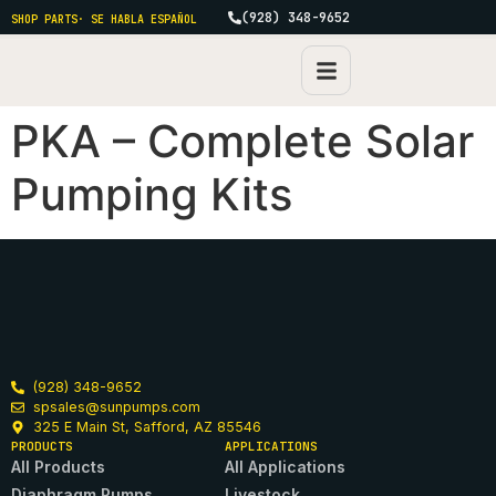
(928) 348-9652
SHOP PARTS
· SE HABLA ESPAÑOL
PKA – Complete Solar
Pumping Kits
(928) 348-9652
spsales@sunpumps.com
325 E Main St, Safford, AZ 85546
PRODUCTS
APPLICATIONS
All Products
All Applications
Diaphragm Pumps
Livestock