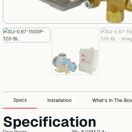
Specs
Installation
What's In The Bo
Specification