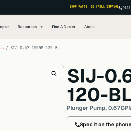
SHOP PARTS
· SE HABLA ESPAÑOL
(928
Repair
Resources
Find A Dealer
About
ss
/ SIJ-0.67-1500P-120-BL
SIJ-0.
120-B
Plunger Pump, 0.67GPM
Spec it on the phon