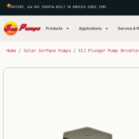
SAFFORD, AZ
ROC 358057
BUILT IN AMERICA SINCE 1985
Products
Applications
Service & 
Home
/
Solar Surface Pumps
/
SIJ Plunger Pump Brushle