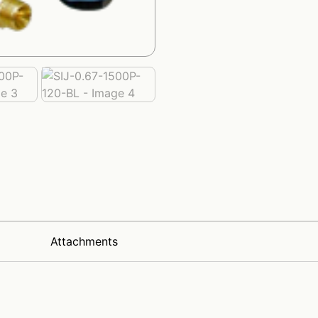
x
Attachments