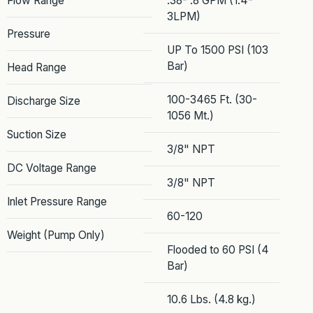
Flow Range
.38- .8 GPM (1.4-
3LPM)
Pressure
UP To 1500 PSI (103
Bar)
Head Range
100-3465 Ft. (30-
Discharge Size
1056 Mt.)
Suction Size
3/8" NPT
DC Voltage Range
3/8" NPT
Inlet Pressure Range
60-120
Weight (Pump Only)
Flooded to 60 PSI (4
Bar)
10.6 Lbs. (4.8 kg.)