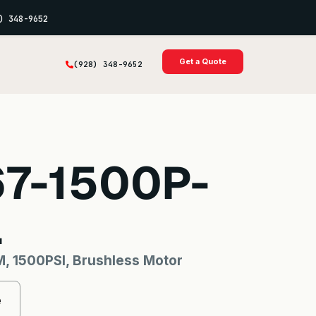
) 348-9652
Get a Quote
(928) 348-9652
67-1500P-
L
, 1500PSI, Brushless Motor
e