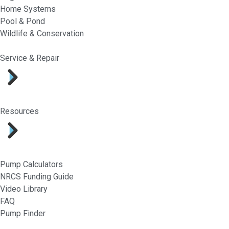
Home Systems
Pool & Pond
Wildlife & Conservation
Service & Repair
Resources
Pump Calculators
NRCS Funding Guide
Video Library
FAQ
Pump Finder