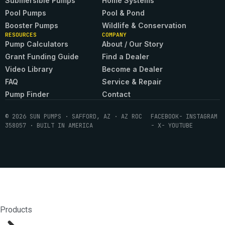
Submersible Pumps
Home Systems
Pool Pumps
Pool & Pond
Booster Pumps
Wildlife & Conservation
RESOURCES
COMPANY
Pump Calculators
About / Our Story
Grant Funding Guide
Find a Dealer
Video Library
Become a Dealer
FAQ
Service & Repair
Pump Finder
Contact
© 2026 SUN PUMPS · SAFFORD, AZ · AZ ROC
FACEBOOK
- INSTAGRAM
358057 · BUILT IN AMERICA
- X
- YOUTUBE
Products