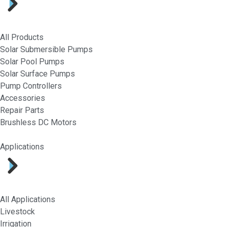
All Products
Solar Submersible Pumps
Solar Pool Pumps
Solar Surface Pumps
Pump Controllers
Accessories
Repair Parts
Brushless DC Motors
Applications
All Applications
Livestock
Irrigation