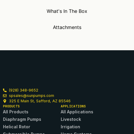
What's In The Box
Attachments
(928) 348-9652
spsales@sunpumps.com
325 E Main St, Safford, AZ 85546
PRODUCTS
APPLICATIONS
All Products
All Applications
Diaphragm Pumps
Livestock
Helical Rotor
Irrigation