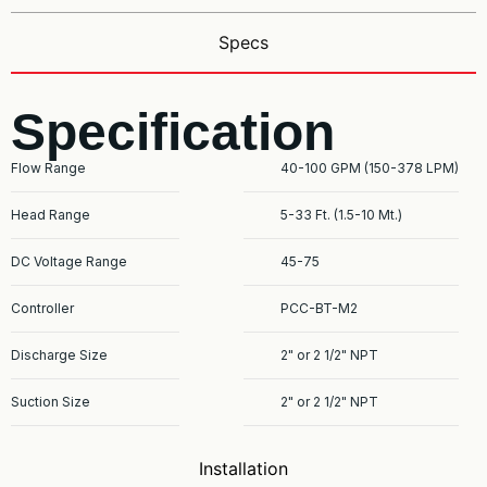
Specs
Specification
Flow Range
40-100 GPM (150-378 LPM)
Head Range
5-33 Ft. (1.5-10 Mt.)
DC Voltage Range
45-75
Controller
PCC-BT-M2
Discharge Size
2" or 2 1/2" NPT
Suction Size
2" or 2 1/2" NPT
Installation