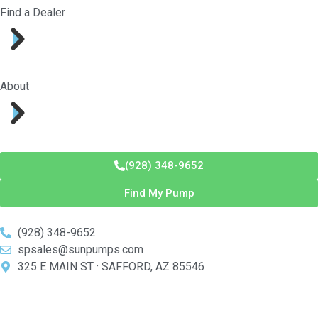
Find a Dealer
About
(928) 348-9652
Find My Pump
(928) 348-9652
spsales@sunpumps.com
325 E MAIN ST · SAFFORD, AZ 85546