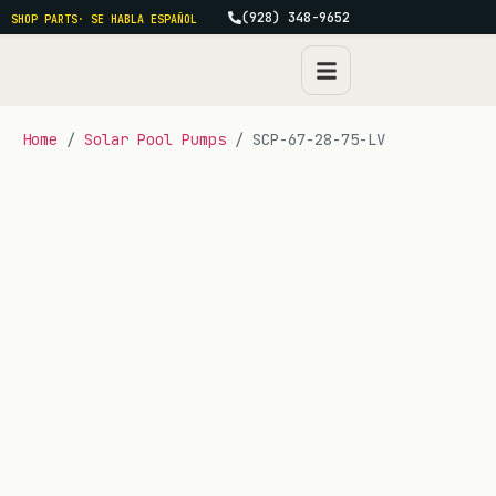
(928) 348-9652
SHOP PARTS
· SE HABLA ESPAÑOL
Home
/
Solar Pool Pumps
/ SCP-67-28-75-LV