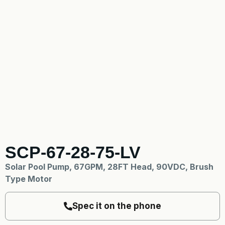
SCP-67-28-75-LV
Solar Pool Pump, 67GPM, 28FT Head, 90VDC, Brush
Type Motor
Spec it on the phone