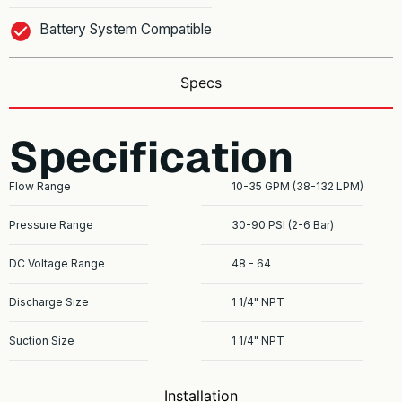
Battery System Compatible
Specs
Specification
Flow Range
10-35 GPM (38-132 LPM)
Pressure Range
30-90 PSI (2-6 Bar)
DC Voltage Range
48 - 64
Discharge Size
1 1/4" NPT
Suction Size
1 1/4" NPT
Installation