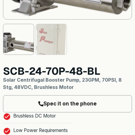
SCB-24-70P-48-BL
Solar Centrifugal Booster Pump, 23GPM, 70PSI, 8
Stg, 48VDC, Brushless Motor
Spec it on the phone
Brushless DC Motor
Low Power Requirements