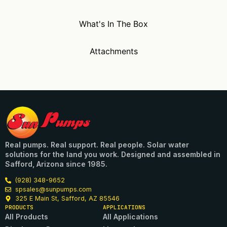
What's In The Box
Attachments
Real pumps. Real support. Real people. Solar water
solutions for the land you work. Designed and assembled in
Safford, Arizona since 1985.
(928) 348-9652
spsales@sunpumps.com
325 E Main St, Safford, AZ 85546
PRODUCTS
APPLICATIONS
All Products
All Applications