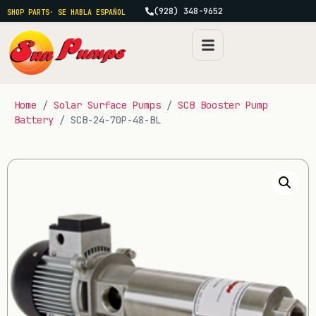
(928) 348-9652
SHOP PARTS
· SE HABLA ESPAÑOL
Home
/
Solar Surface Pumps
/
SCB Booster Pump
Battery
/ SCB-24-70P-48-BL