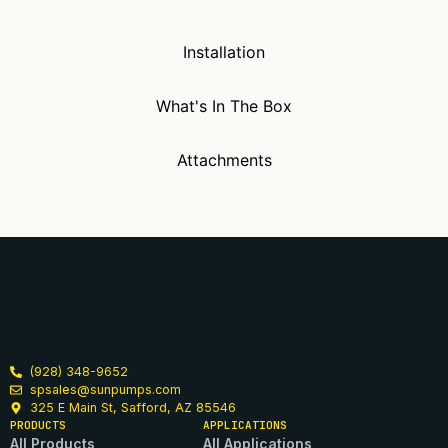
Installation
What's In The Box
Attachments
(928) 348-9652
spsales@sunpumps.com
325 E Main St, Safford, AZ 85546
PRODUCTS
APPLICATIONS
All Products
All Applications