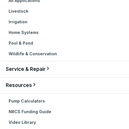
All Applications
Livestock
Irrigation
Home Systems
Pool & Pond
Wildlife & Conservation
Service & Repair
Resources
Pump Calculators
NRCS Funding Guide
Video Library