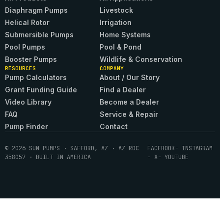
Diaphragm Pumps
Livestock
Helical Rotor
Irrigation
Submersible Pumps
Home Systems
Pool Pumps
Pool & Pond
Booster Pumps
Wildlife & Conservation
RESOURCES
COMPANY
Pump Calculators
About / Our Story
Grant Funding Guide
Find a Dealer
Video Library
Become a Dealer
FAQ
Service & Repair
Pump Finder
Contact
© 2026 SUN PUMPS · SAFFORD, AZ · AZ ROC
FACEBOOK
- INSTAGRAM
358057 · BUILT IN AMERICA
- X
- YOUTUBE