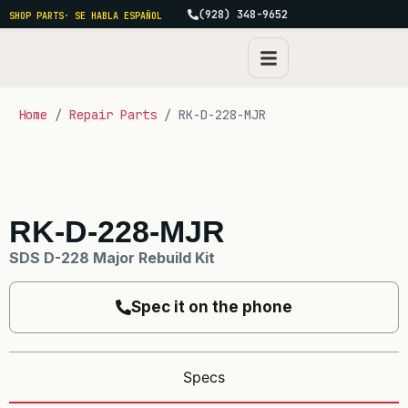
(928) 348-9652
SHOP PARTS
· SE HABLA ESPAÑOL
Home
/
Repair Parts
/ RK-D-228-MJR
RK-D-228-MJR
SDS D-228 Major Rebuild Kit
Spec it on the phone
Specs