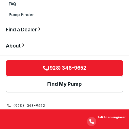
FAQ
Pump Finder
Find a Dealer
About
(928) 348-9652
Find My Pump
(928) 348-9652
spsales@sunpumps.com
Talk to an engineer
325 E MAIN ST · SAFFORD, AZ 85546