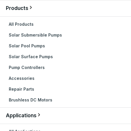
Products
All Products
Solar Submersible Pumps
Solar Pool Pumps
Solar Surface Pumps
Pump Controllers
Accessories
Repair Parts
Brushless DC Motors
Applications