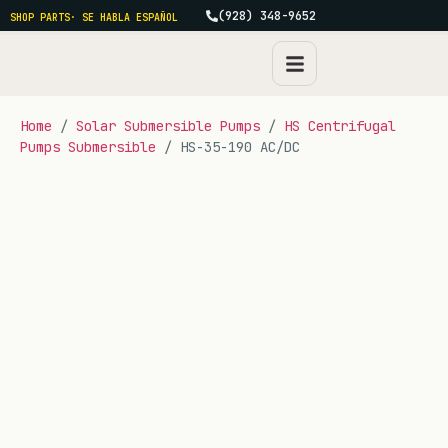
(928) 348-9652
SHOP PARTS
· SE HABLA ESPAÑOL
Home
/
Solar Submersible Pumps
/
HS Centrifugal
Pumps Submersible
/ HS-35-190 AC/DC