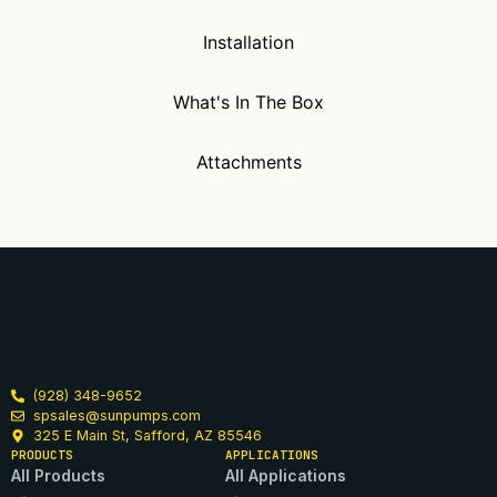
Installation
What's In The Box
Attachments
(928) 348-9652
spsales@sunpumps.com
325 E Main St, Safford, AZ 85546
PRODUCTS
APPLICATIONS
All Products
All Applications