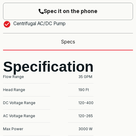
Spec it on the phone
Centrifugal AC/DC Pump
Specs
Specification
Flow Range
35 GPM
Head Range
190 Ft
DC Voltage Range
120-400
AC Voltage Range
120-265
Max Power
3000 W