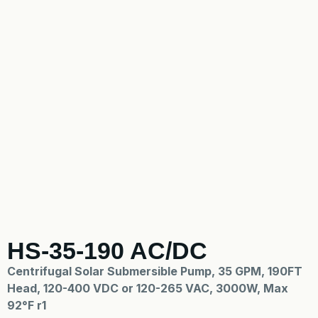
HS-35-190 AC/DC
Centrifugal Solar Submersible Pump, 35 GPM, 190FT
Head, 120-400 VDC or 120-265 VAC, 3000W, Max
92°F r1