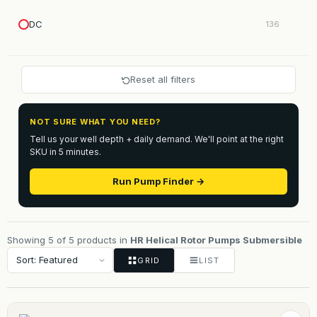
DC
136
Reset all filters
NOT SURE WHAT YOU NEED?
Tell us your well depth + daily demand. We'll point at the right
SKU in 5 minutes.
Run Pump Finder →
Showing 5 of 5 products in
HR Helical Rotor Pumps Submersible
GRID
LIST