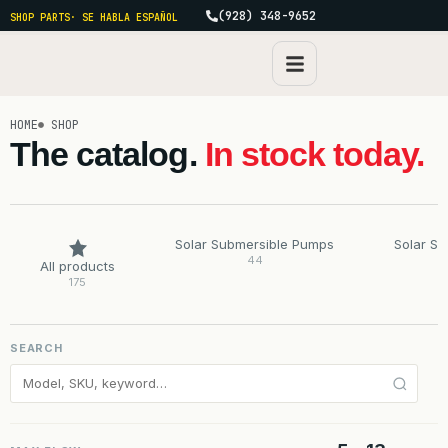
(928) 348-9652
SHOP PARTS
· SE HABLA ESPAÑOL
HOME
SHOP
The catalog.
In stock today.
Solar Submersible Pumps
Solar S
44
All products
175
SEARCH