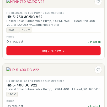
HR HELICAL ROTOR PUMPS SUBMERSIBLE
HR-5-750 AC/DC V22
Helical Solar Submersible Pump, 5 GPM, 750 FT Head, 120-400
VDC or 120-265 VAC, Brushless Motor
850 FT
400 V
PRICE
On request
• In stock
Inquire now →
HR HELICAL ROTOR PUMPS SUBMERSIBLE
HR-5-400 DC V22
Helical Solar Submersible Pump, 5 GPM, 400 FT Head, 90-190 VDC
190 V
PRICE
On request
• In stock