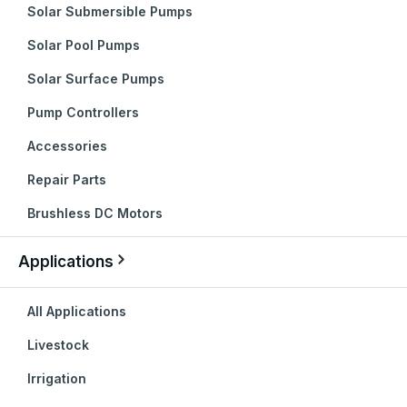
Solar Submersible Pumps
Solar Pool Pumps
Solar Surface Pumps
Pump Controllers
Accessories
Repair Parts
Brushless DC Motors
Applications
All Applications
Livestock
Irrigation