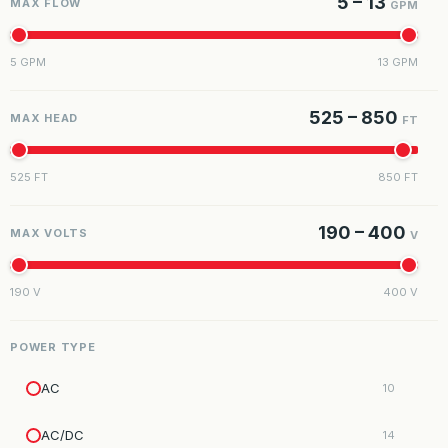
5 – 13
MAX FLOW
GPM
5 GPM
13 GPM
525 – 850
MAX HEAD
FT
525 FT
850 FT
190 – 400
MAX VOLTS
V
190 V
400 V
POWER TYPE
AC
10
AC/DC
14