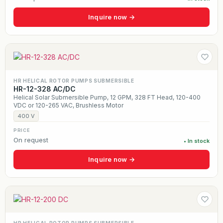
Inquire now →
HR HELICAL ROTOR PUMPS SUBMERSIBLE
HR-12-328 AC/DC
Helical Solar Submersible Pump, 12 GPM, 328 FT Head, 120-400
VDC or 120-265 VAC, Brushless Motor
400 V
PRICE
On request
• In stock
Inquire now →