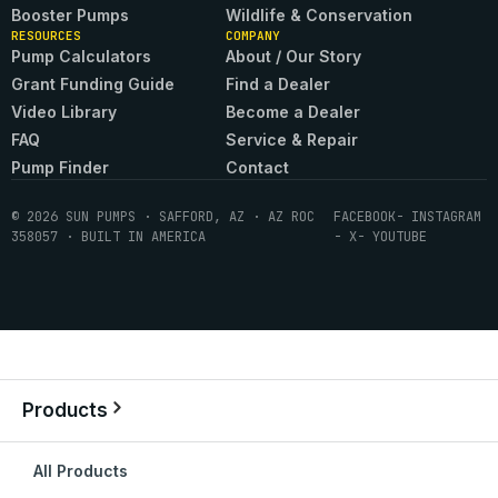
Booster Pumps
Wildlife & Conservation
RESOURCES
COMPANY
Pump Calculators
About / Our Story
Grant Funding Guide
Find a Dealer
Video Library
Become a Dealer
FAQ
Service & Repair
Pump Finder
Contact
© 2026 SUN PUMPS · SAFFORD, AZ · AZ ROC
FACEBOOK
- INSTAGRAM
358057 · BUILT IN AMERICA
- X
- YOUTUBE
Products
All Products