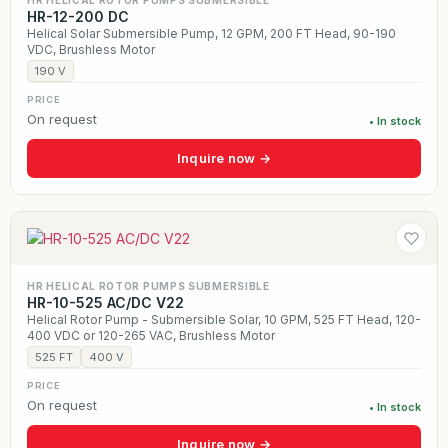
HR HELICAL ROTOR PUMPS SUBMERSIBLE
HR-12-200 DC
Helical Solar Submersible Pump, 12 GPM, 200 FT Head, 90-190
VDC, Brushless Motor
190 V
PRICE
On request
• In stock
Inquire now →
HR HELICAL ROTOR PUMPS SUBMERSIBLE
HR-10-525 AC/DC V22
Helical Rotor Pump - Submersible Solar, 10 GPM, 525 FT Head, 120-
400 VDC or 120-265 VAC, Brushless Motor
525 FT
400 V
PRICE
On request
• In stock
Inquire now →