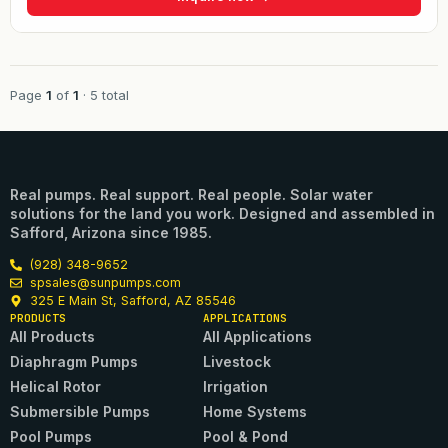
Page
1
of
1
· 5 total
Real pumps. Real support. Real people. Solar water
solutions for the land you work. Designed and assembled in
Safford, Arizona since 1985.
(928) 348-9652
spsales@sunpumps.com
325 E Main St, Safford, AZ 85546
PRODUCTS
APPLICATIONS
All Products
All Applications
Diaphragm Pumps
Livestock
Helical Rotor
Irrigation
Submersible Pumps
Home Systems
Pool Pumps
Pool & Pond