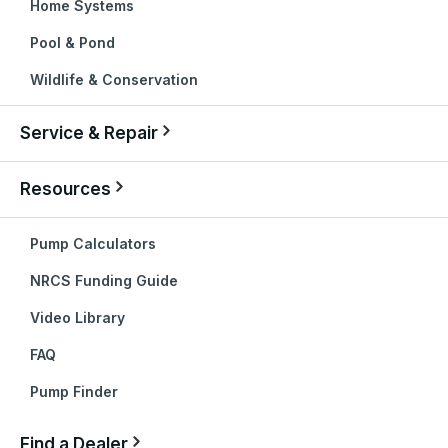
Home Systems
Pool & Pond
Wildlife & Conservation
Service & Repair
Resources
Pump Calculators
NRCS Funding Guide
Video Library
FAQ
Pump Finder
Find a Dealer