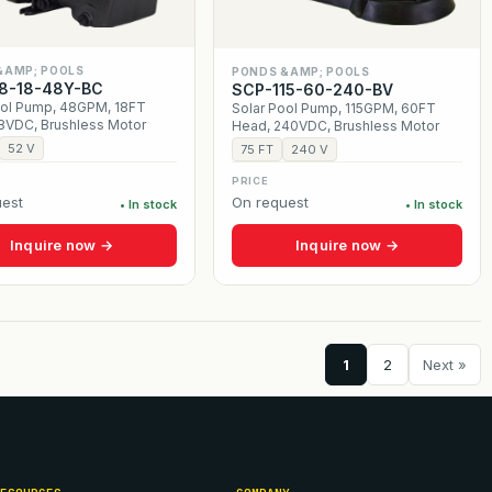
&AMP; POOLS
PONDS &AMP; POOLS
8-18-48Y-BC
SCP-115-60-240-BV
ool Pump, 48GPM, 18FT
Solar Pool Pump, 115GPM, 60FT
8VDC, Brushless Motor
Head, 240VDC, Brushless Motor
52 V
75 FT
240 V
PRICE
est
On request
• In stock
• In stock
Inquire now →
Inquire now →
1
2
Next »