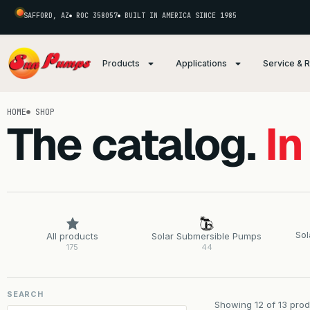
SAFFORD, AZ
ROC 358057
BUILT IN AMERICA SINCE 1985
Products
Applications
Service & 
HOME
SHOP
The catalog.
In
Sol
All products
Solar Submersible Pumps
175
44
SEARCH
Showing 12 of 13 prod