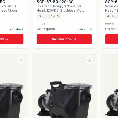
-BC
SCP-67-50-120-BC
SCP-6
5GPM, 40FT
Solar Pool Pump, 67GPM, 50FT
Solar P
hless Motor
Head, 120VDC, Brushless Motor
Head, 1
65 FT
120 V
45 FT
PRICE
PRICE
On request
On requ
• In stock
• In stock
now →
Inquire now →