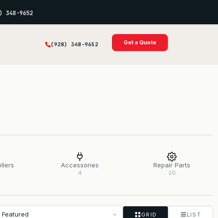
) 348-9652
Get a Quote
(928) 348-9652
llers
Accessories
Repair Parts
4
20
GRID
LIST