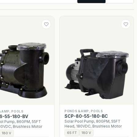
PONDS &AMP; POOLS
&AMP; POOLS
SCP-80-55-180-BC
6-55-180-BV
Solar Pool Pump, 80GPM, 55FT
ool Pump, 86GPM, 55FT
Head, 180VDC, Brushless Motor
80VDC, Brushless Motor
65 FT
180 V
180 V