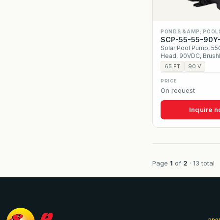
PONDS &AMP; POOL
SCP-55-55-90Y
Solar Pool Pump, 5
Head, 90VDC, Brush
65 FT
90 V
PRICE
On request
Inquire 
Page
1
of
2
· 13 total