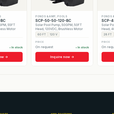
S
PONDS &AMP; POOLS
PONDS 
-BC
SCP-50-50-120-BC
SCP-4
5GPM, 55FT
Solar Pool Pump, 50GPM, 50FT
Solar P
less Motor
Head, 120VDC, Brushless Motor
Head, 4
60 FT
120 V
28 FT
PRICE
PRICE
On request
On requ
• In stock
• In stock
now →
Inquire now →