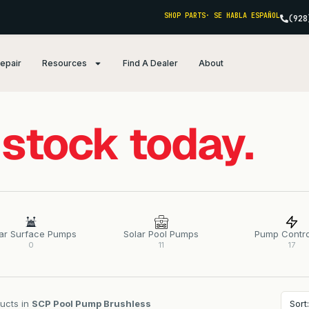
SHOP PARTS
· SE HABLA ESPAÑOL
(928
Repair
Resources
Find A Dealer
About
 stock today.
ar Surface Pumps
Solar Pool Pumps
Pump Contro
0
11
17
ucts in
SCP Pool Pump Brushless