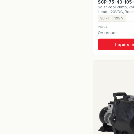
SCP-75-40-105
Solar Pool Pump, 7
Head, 120VDC, Brus
50 FT
105 V
PRICE
On request
Inquire 