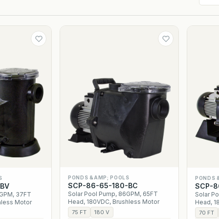
PONDS &AMP; POOLS
S
PONDS 
SCP-86-65-180-BC
-BV
SCP-8
Solar Pool Pump, 86GPM, 65FT
4GPM, 37FT
Solar P
Head, 180VDC, Brushless Motor
hless Motor
Head, 1
75 FT
180 V
70 FT