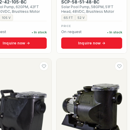
2-42-105-BC
SCP-58-51-48-BC
ool Pump, 62GPM, 42FT
Solar Pool Pump, 58GPM, 51FT
20VDC, Brushless Motor
Head, 48VDC, Brushless Motor
105 V
65 FT
52 V
PRICE
est
On request
• In stock
• In stock
Inquire now →
Inquire now →