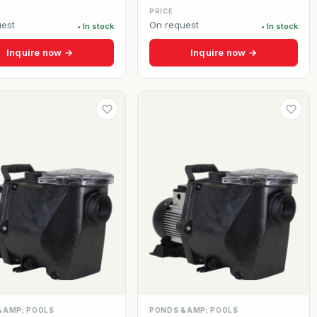
PRICE
est
On request
• In stock
• In stock
Inquire now →
Inquire now →
&AMP; POOLS
PONDS &AMP; POOLS