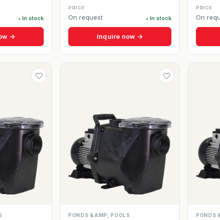
PRICE
PRICE
On request
On requ
• In stock
• In stock
now →
Inquire now →
S
PONDS &AMP; POOLS
PONDS 