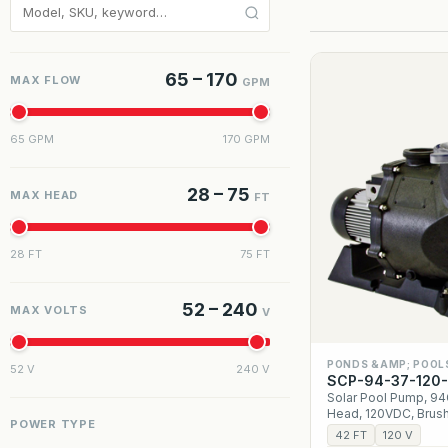
65 – 170
MAX FLOW
GPM
65 GPM
170 GPM
28 – 75
MAX HEAD
FT
28 FT
75 FT
52 – 240
MAX VOLTS
V
PONDS &AMP; POOL
52 V
240 V
SCP-94-37-120
Solar Pool Pump, 9
Head, 120VDC, Brus
POWER TYPE
42 FT
120 V