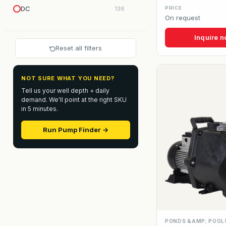
DC
136
PRICE
On request
Inquire 
Reset all filters
NOT SURE WHAT YOU NEED?
Tell us your well depth + daily
demand. We'll point at the right SKU
in 5 minutes.
Run Pump Finder →
PONDS &AMP; POOL