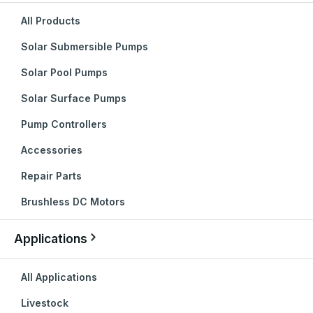
All Products
Solar Submersible Pumps
Solar Pool Pumps
Solar Surface Pumps
Pump Controllers
Accessories
Repair Parts
Brushless DC Motors
Applications
All Applications
Livestock