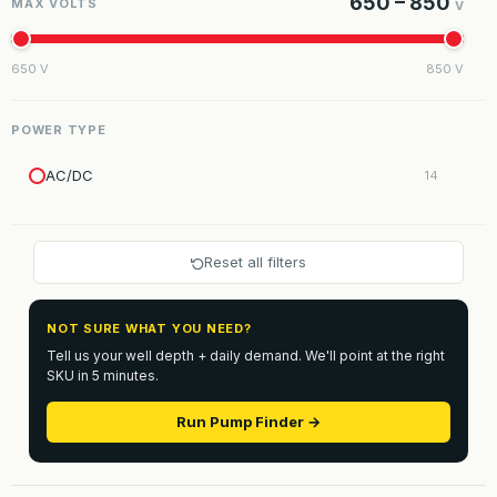
650 – 850
MAX VOLTS
V
650 V
850 V
POWER TYPE
AC/DC
14
Reset all filters
NOT SURE WHAT YOU NEED?
Tell us your well depth + daily demand. We'll point at the right
SKU in 5 minutes.
Run Pump Finder →