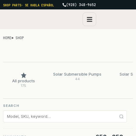
(928) 348-9652
SHOP PARTS
· SE HABLA ESPAÑOL
HOME
SHOP
Solar Submersible Pumps
Solar S
44
All products
175
SEARCH