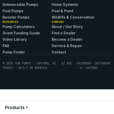
Submersible Pumps
Home Systems
Pool Pumps
Pool & Pond
Booster Pumps
Wildlife & Conservation
RESOURCES
COMPANY
Pump Calculators
About / Our Story
Grant Funding Guide
Find a Dealer
Video Library
Become a Dealer
FAQ
Service & Repair
Pump Finder
Contact
© 2026 SUN PUMPS · SAFFORD, AZ · AZ ROC
FACEBOOK
- INSTAGRAM
358057 · BUILT IN AMERICA
- X
- YOUTUBE
Products