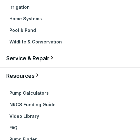
Irrigation
Home Systems
Pool & Pond
Wildlife & Conservation
Service & Repair
Resources
Pump Calculators
NRCS Funding Guide
Video Library
FAQ
Pump Finder