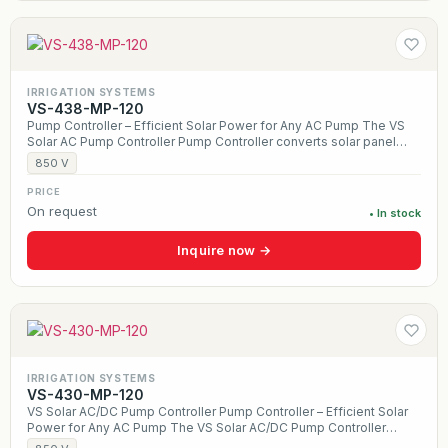
IRRIGATION SYSTEMS
VS-438-MP-120
Pump Controller – Efficient Solar Power for Any AC Pump The VS
Solar AC Pump Controller Pump Controller converts solar panel
power into smooth AC output, allowing any traditional three-phase
850 V
pump to run directly from the sun. Designed for wells, irrigation,
and livestock water systems, it uses MPPT technology to
PRICE
maximize daily water production while providing built-in protection
On request
• In stock
against dry run, overload, and overheating. With a durable,
weather-resistant design and optional hybrid solar + AC operation,
Inquire now →
the VS Controller delivers reliable, off-grid water pumping for
farms, ranches, and remote applications.
IRRIGATION SYSTEMS
VS-430-MP-120
VS Solar AC/DC Pump Controller Pump Controller – Efficient Solar
Power for Any AC Pump The VS Solar AC/DC Pump Controller
Pump Controller converts solar panel power into smooth AC