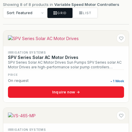
Showing 8 of 8 products in
Variable Speed Motor Controllers
GRID
LIST
IRRIGATION SYSTEMS
SPV Series Solar AC Motor Drives
SPV Series Solar AC Motor Drives Sun Pumps SPV Series solar AC
Motor Drives are high-performance solar pump controllers
designed for off-grid agricultural, municipal, and livestock water
PRICE
systems. Built to run any standard three-phase 230–460 VAC pump
On request
from 3 HP to 150 HP, the SPV Series delivers efficient, reliable
• 1 Week
water delivery using Maximum Power Point Tracking, soft-start
technology, and built-in overload protection. Housed in a heavy-
Inquire now →
duty NEMA 3R enclosure with programmable speed control, these
drives are ideal for irrigation systems, center pivots, deep-well
pumps, and large-scale solar pumping applications.
IRRIGATION SYSTEMS