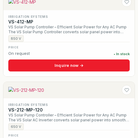
IRRIGATION SYSTEMS
VS-412-MP
VS Solar Pump Controller – Efficient Solar Power for Any AC Pump
The VS Solar Pump Controller converts solar panel power into
smooth AC output, allowing any traditional three-phase pump to
850 V
run directly from the sun. Designed for wells, irrigation, and
livestock water systems, it uses MPPT technology to maximize
PRICE
daily water production while providing built-in protection against
On request
• In stock
dry run, overload, and overheating. With a durable, weather-
resistant design and optional hybrid solar + AC operation, the VS
Inquire now →
Controller delivers reliable, off-grid water pumping for farms,
ranches, and remote applications.
IRRIGATION SYSTEMS
VS-212-MP-120
VS Solar Pump Controller – Efficient Solar Power for Any AC Pump
The VS Solar AC Inverter converts solar panel power into smooth
AC output, allowing any traditional three-phase pump to run
650 V
directly from the sun. Designed for wells, irrigation, and livestock
water systems, it uses MPPT technology to maximize daily water
PRICE