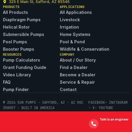
325 E Main St, Safford, AZ 85546
PRODUCTS
APPLICATIONS
All Products
All Applications
Diaphragm Pumps
Livestock
Helical Rotor
Irrigation
Submersible Pumps
Home Systems
Pool Pumps
Pool & Pond
Booster Pumps
Wildlife & Conservation
RESOURCES
COMPANY
Pump Calculators
About / Our Story
Grant Funding Guide
Find a Dealer
Video Library
Become a Dealer
FAQ
Service & Repair
Pump Finder
Contact
© 2026 SUN PUMPS · SAFFORD, AZ · AZ ROC
FACEBOOK
- INSTAGRAM
358057 · BUILT IN AMERICA
- X
- YOUTUBE
Talk to an engineer