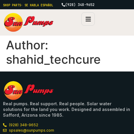
(928) 348-9652
SHOP PARTS
· SE HABLA ESPAÑOL
Author:
shahid_techcure
Real pumps. Real support. Real people. Solar water
solutions for the land you work. Designed and assembled in
Safford, Arizona since 1985.
(928) 348-9652
spsales@sunpumps.com